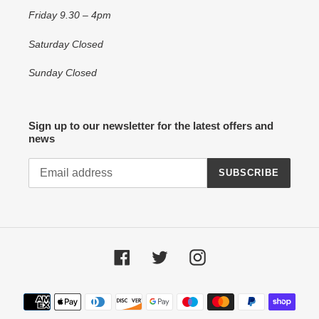
Friday 9.30 – 4pm
Saturday Closed
Sunday Closed
Sign up to our newsletter for the latest offers and
news
SUBSCRIBE
Facebook
Twitter
Instagram
Payment
methods