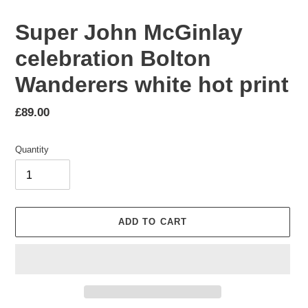
Super John McGinlay
celebration Bolton
Wanderers white hot print
Regular
£89.00
price
Quantity
ADD TO CART