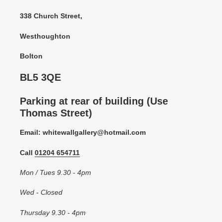
338 Church Street,
Westhoughton
Bolton
BL5 3QE
Parking at rear of building (Use
Thomas Street)
Email: whitewallgallery@hotmail.com
Call
01204 654711
Mon / Tues 9.30 - 4pm
Wed - Closed
Thursday 9.30 - 4pm