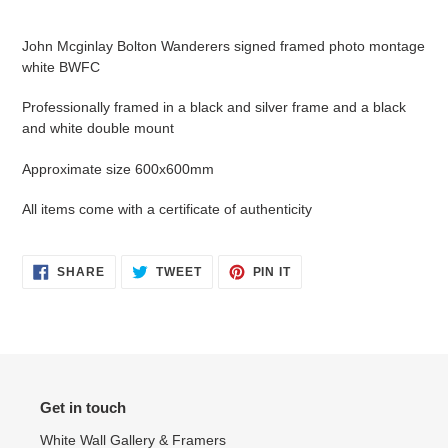
Adding
product
John Mcginlay Bolton Wanderers signed framed photo montage
to
white BWFC
your
cart
Professionally framed in a black and silver frame and a black
and white double mount
Approximate size 600x600mm
All items come with a certificate of authenticity
SHARE
TWEET
PIN
SHARE
TWEET
PIN IT
ON
ON
ON
FACEBOOK
TWITTER
PINTEREST
Get in touch
White Wall Gallery & Framers