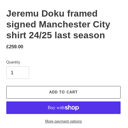
Jeremu Doku framed
signed Manchester City
shirt 24/25 last season
Regular
£259.00
price
Quantity
ADD TO CART
More payment options