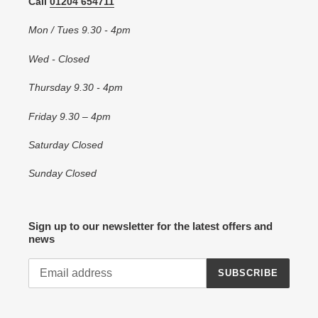
Call
01204 654711
Mon / Tues 9.30 - 4pm
Wed - Closed
Thursday 9.30 - 4pm
Friday 9.30 – 4pm
Saturday Closed
Sunday Closed
Sign up to our newsletter for the latest offers and
news
SUBSCRIBE