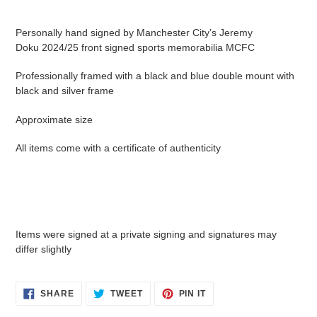
Adding
product
Personally hand signed by Manchester City’s Jeremy
to
Doku 2024/25 front signed sports memorabilia MCFC
your
cart
Professionally framed with a black and blue double mount with
black and silver frame
Approximate size
All items come with a certificate of authenticity
Items were signed at a private signing and signatures may
differ slightly
SHARE
TWEET
PIN
SHARE
TWEET
PIN IT
ON
ON
ON
FACEBOOK
TWITTER
PINTEREST