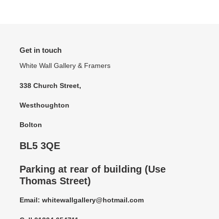
Get in touch
White Wall Gallery & Framers
338 Church Street,
Westhoughton
Bolton
BL5 3QE
Parking at rear of building (Use
Thomas Street)
Email: whitewallgallery@hotmail.com