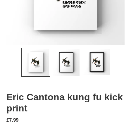
Eric Cantona kung fu kick
print
Regular
£7.99
price