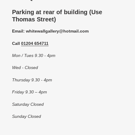
Parking at rear of building (Use
Thomas Street)
Email: whitewallgallery@hotmail.com
Call
01204 654711
Mon / Tues 9.30 - 4pm
Wed - Closed
Thursday 9.30 - 4pm
Friday 9.30 – 4pm
Saturday Closed
Sunday Closed