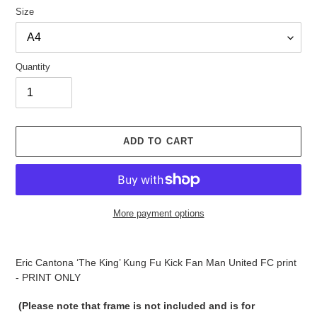
Size
Quantity
ADD TO CART
More payment options
Adding
product
Eric Cantona ‘The King’ Kung Fu Kick Fan Man United FC print
to
- PRINT ONLY
your
cart
(Please note that frame is not included and is for