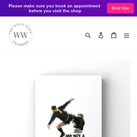
Please make sure you book an appointment 
Book Now
before you visit the shop
Skip
to
content
Search
Log in
Cart