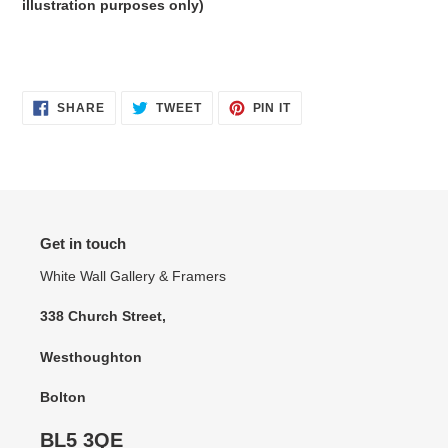
illustration purposes only)
SHARE
TWEET
PIN
SHARE
TWEET
PIN IT
ON
ON
ON
FACEBOOK
TWITTER
PINTEREST
Get in touch
White Wall Gallery & Framers
338 Church Street,
Westhoughton
Bolton
BL5 3QE