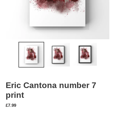
Eric Cantona number 7
print
Regular
£7.99
price