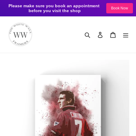
Please make sure you book an appointment 
Book Now
before you visit the shop
Skip
to
content
Search
Log in
Cart