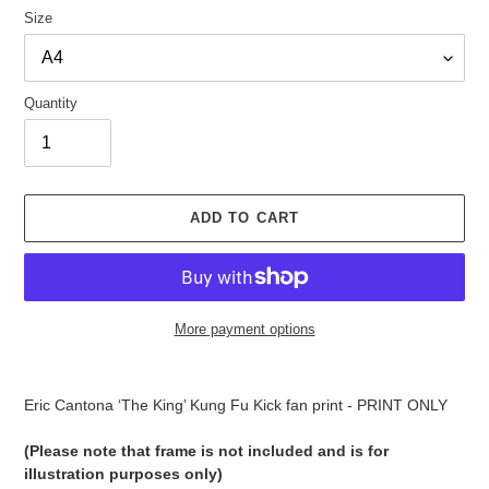
Size
Quantity
ADD TO CART
More payment options
Adding
product
Eric Cantona ‘The King’ Kung Fu Kick fan print - PRINT ONLY
to
your
(Please note that frame is not included and is for
cart
illustration purposes only)