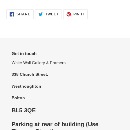
SHARE
TWEET
PIN
SHARE
TWEET
PIN IT
ON
ON
ON
FACEBOOK
TWITTER
PINTEREST
Get in touch
White Wall Gallery & Framers
338 Church Street,
Westhoughton
Bolton
BL5 3QE
Parking at rear of building (Use