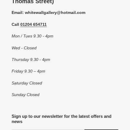
Thomas Street)
Email: whitewallgallery@hotmail.com
Call
01204 654711
Mon / Tues 9.30 - 4pm
Wed - Closed
Thursday 9.30 - 4pm
Friday 9.30 – 4pm
Saturday Closed
Sunday Closed
Sign up to our newsletter for the latest offers and
news