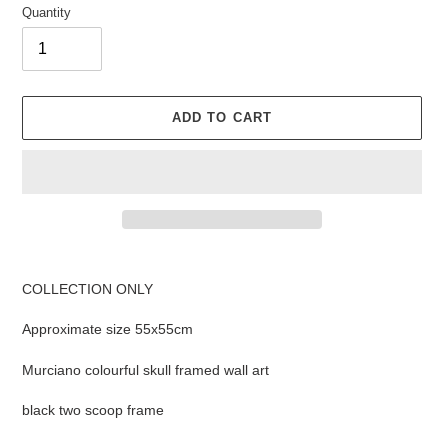
Quantity
ADD TO CART
Adding
product
COLLECTION ONLY
to
your
Approximate size
55x55cm
cart
Murciano colourful skull framed wall art
black two scoop frame