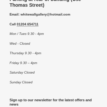
Thomas Street)
Email: whitewallgallery@hotmail.com
Call
01204 654711
Mon / Tues 9.30 - 4pm
Wed - Closed
Thursday 9.30 - 4pm
Friday 9.30 – 4pm
Saturday Closed
Sunday Closed
Sign up to our newsletter for the latest offers and
news