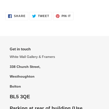
SHARE
TWEET
PIN
SHARE
TWEET
PIN IT
ON
ON
ON
FACEBOOK
TWITTER
PINTEREST
Get in touch
White Wall Gallery & Framers
338 Church Street,
Westhoughton
Bolton
BL5 3QE
Parking at rear of building (Use