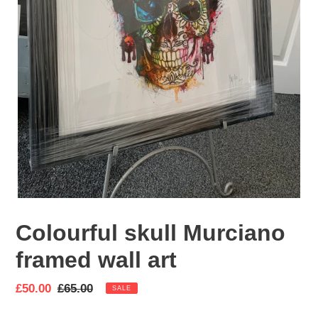
Colourful skull Murciano
framed wall art
Sale
£50.00
Regular
£65.00
SALE
price
price